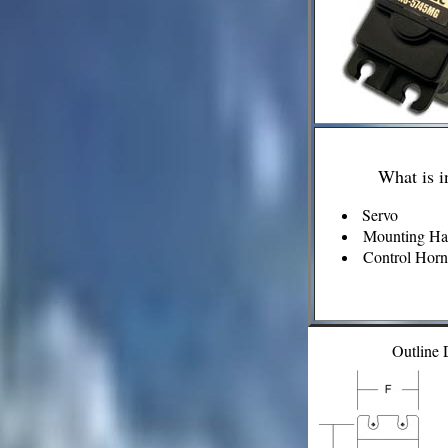
What is i
Servo
Mounting Ha
Control Horn 
Outline