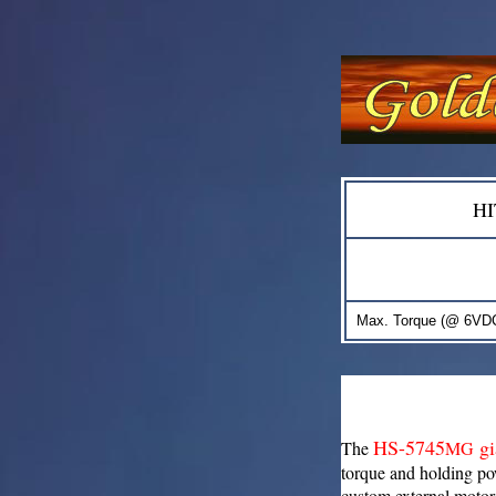
H
Max. Torque (@ 6VDC
HS-5745
gi
The
MG
torque and holding p
custom external motor