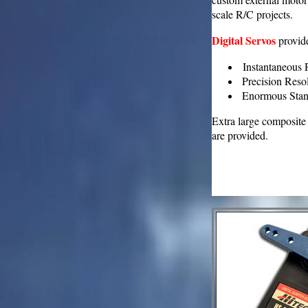
scale R/C projects.
Digital Servos
provid
Instantaneous R
Precision Resol
Enormous Stand
Extra large composite
are provided.