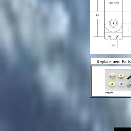
Replacement Parts