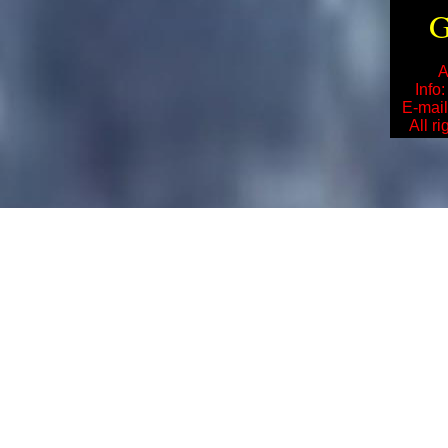
G
A
Info
E-mai
All r