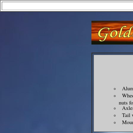
Alumi
Wheel 
nuts f
Axles,
Tail w
Mount 